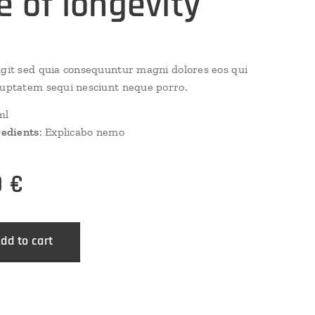
re of longevity
ugit sed quia consequuntur magni dolores eos qui
luptatem sequi nesciunt neque porro.
ml
redients
: Explicabo nemo
0
€
dd to cart