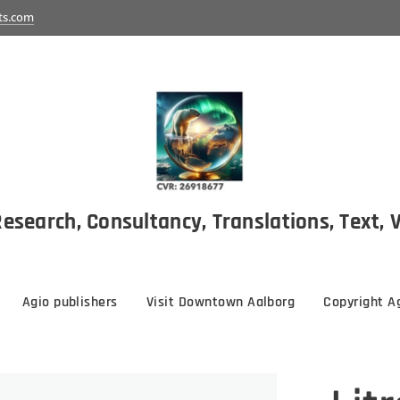
ts.com
esearch, Consultancy, Translations, Text, 
Agio publishers
Visit Downtown Aalborg
Copyright Ag