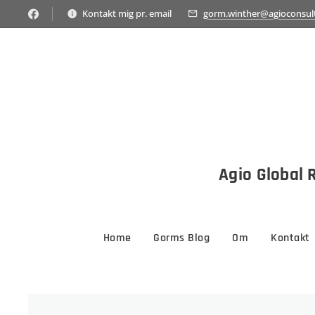
Kontakt mig pr. email
gorm.winther@agioconsul
Agio Global R
Home
Gorms Blog
Om
Kontakt