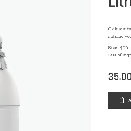
Lit
Odit aut f
ratione vo
Size
: 400 
List of ing
35.0
A