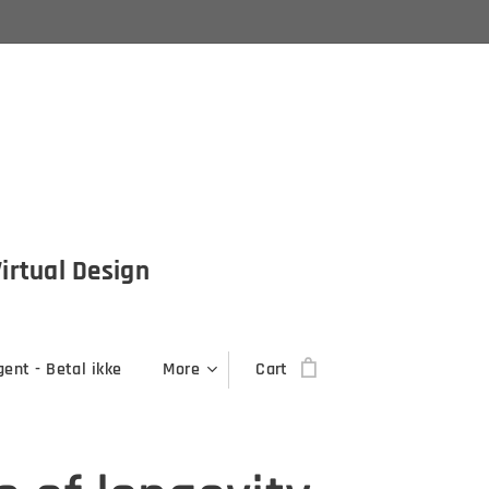
Virtual Design
ent - Betal ikke
More
Cart