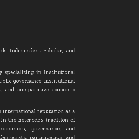
rk, Independent Scholar, and
specializing in Institutional
blic governance, institutional
is, and comparative economic
 international reputation as a
 in the heterodox tradition of
l economics, governance, and
democratic participation, and