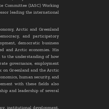
nce Committee (IASC) Working
sor leading the international
 economy, Arctic and Greenland
emocracy, and participatory
lopment, democratic business
ed and Arctic economies. His
d to the understanding of how
porate governance, employment
k on Greenland and the Arctic
economics, human security, and
gement with these fields also
hip and leadership of several
my, institutional development,