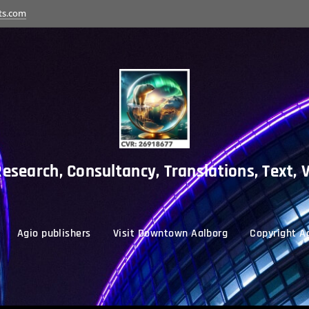
ts.com
esearch, Consultancy, Translations, Text, 
Agio publishers
Visit Downtown Aalborg
Copyright Ag