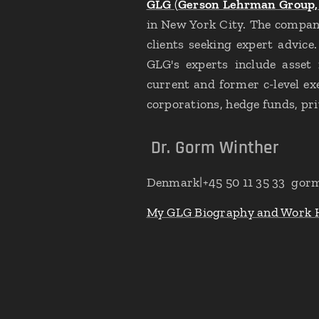
GLG
(
Gerson Lehrman Group, 
in New York City. The company
clients seeking expert advice
GLG's experts include asset m
current and former c-level e
corporations, hedge funds, pri
Dr. Gorm Winther
Denmark|+45 50 11 35 33 gor
My GLG Biography and Work 