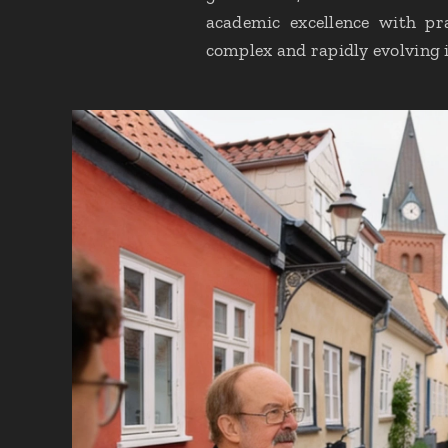
academic excellence with pra
complex and rapidly evolving 