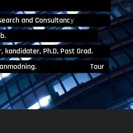
and Consultancy.
esearch and Consultanc
y
amfundsvidenskab.
er, kandidater, Ph.D, Post Grad.
n lektoranmodning. Tour