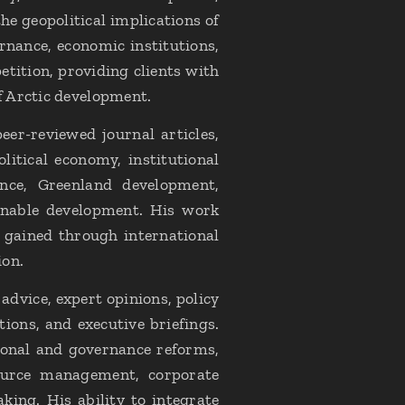
he geopolitical implications of
nance, economic institutions,
etition, providing clients with
f Arctic development.
er-reviewed journal articles,
litical economy, institutional
nce, Greenland development,
inable development. His work
 gained through international
ion.
dvice, expert opinions, policy
ions, and executive briefings.
tional and governance reforms,
source management, corporate
king. His ability to integrate