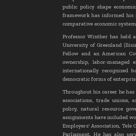
public policy shape economic
framework has informed his 
comparative economic systems
Professor Winther has held 
University of Greenland (Ilis
Fellow and an American Coun
ownership, labor-managed en
internationally recognized 
democratic forms of enterpris
Throughout his career he has 
associations, trade unions, 
policy, natural resource gov
assignments have included wo
Employers' Association, Tele 
Parliament. He has also ser