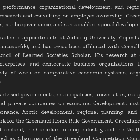
 performance, organizational development, and regiona
research and consulting on employee ownership, Green
, public governance, and sustainable regional developm
academic appointments at Aalborg University, Copenha
imatusarfik), and has twice been affiliated with Cornell
cil of Learned Societies Scholar. His research at
terprises, and democratic business organizations, 
body of work on comparative economic systems, org
e.
advised governments, municipalities, universities, indi
and private companies on economic development, inst
ernance, Arctic development, regional planning, and 
rk for the Greenland Home Rule Government, Greenland 
Greenland, the Canadian mining industry, and the Nort
ved as Chairman of the Greenland Competition Comm