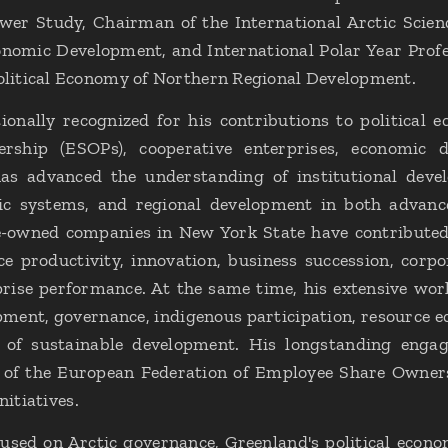
er Study, Chairman of the International Arctic Scie
nomic Development, and International Polar Year Profes
litical Economy of Northern Regional Development.
ionally recognized for his contributions to political
rship (ESOPs), cooperative enterprises, economic d
s advanced the understanding of institutional deve
c systems, and regional development in both advanc
e-owned companies in New York State have contribute
ce productivity, innovation, business succession, cor
rise performance. At the same time, his extensive wor
ment, governance, indigenous participation, resource 
s of sustainable development. His longstanding enga
d of the European Federation of Employee Share Owners
nitiatives.
sed on Arctic governance, Greenland's political econo