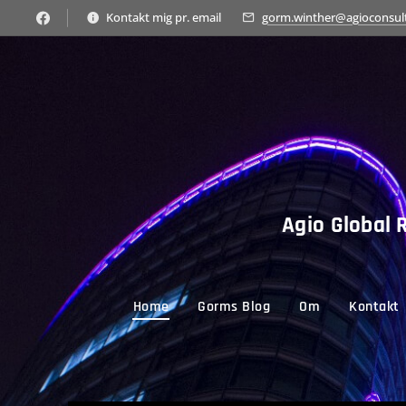
Kontakt mig pr. email
gorm.winther@agioconsul
Agio Global R
Home
Gorms Blog
Om
Kontakt