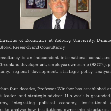
meritus of Economics at Aalborg University, Denma
Global Research and Consultancy
sultancy is an independent international consultancy 
 Greenland development, employee ownership (ESOPs), pu
nomy, regional development, strategic policy analys
han four decades, Professor Winther has established an
ct leader, and strategic adviser. His work is grounded
nomy, integrating political economy, institutiona
 to analyse how institutions, ownership structures, 