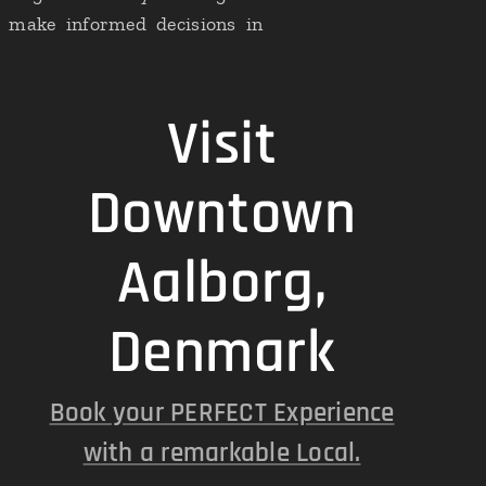
to make informed decisions in
Visit
Downtown
Aalborg,
Denmark
Book your PERFECT Experience
with a remarkable Local.