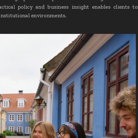
ctical policy and business insight enables clients 
institutional environments.