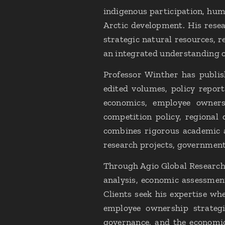
indigenous participation, huma
Arctic development. His rese
strategic natural resources, r
an integrated understanding of
Professor Winther has publis
edited volumes, policy report
economics, employee owners
competition policy, regiona
combines rigorous academic a
research projects, government
Through Agio Global Research 
analysis, economic assessment
Clients seek his expertise wh
employee ownership strategi
governance, and the economic 