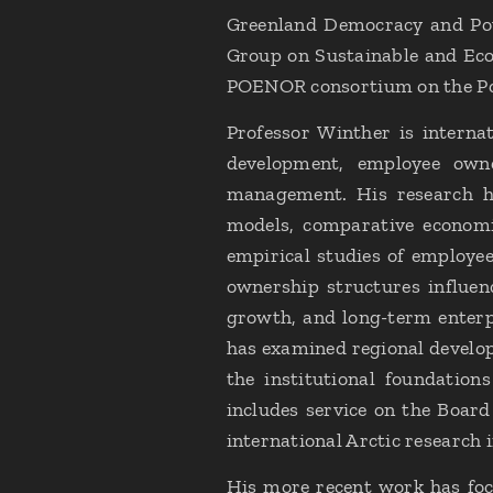
Greenland Democracy and Pow
Group on Sustainable and Eco
POENOR consortium on the Po
Professor Winther is internat
development, employee owne
management. His research ha
models, comparative economi
empirical studies of employe
ownership structures influen
growth, and long-term enterp
has examined regional develop
the institutional foundation
includes service on the Boar
international Arctic research i
His more recent work has focu