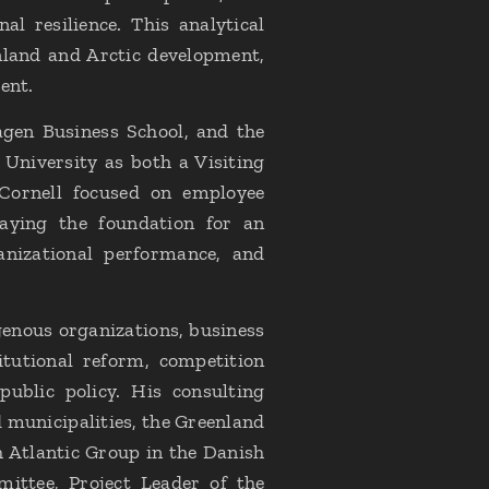
l resilience. This analytical
land and Arctic development,
ent.
gen Business School, and the
 University as both a Visiting
 Cornell focused on employee
laying the foundation for an
anizational performance, and
genous organizations, business
itutional reform, competition
public policy. His consulting
municipalities, the Greenland
h Atlantic Group in the Danish
ittee, Project Leader of the