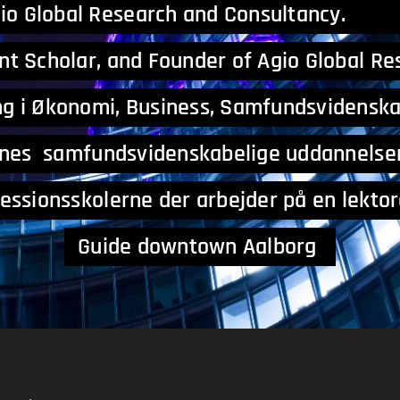
gio Global Research 
nt Scholar, and Founder of Agio Global R
g i Økonomi, Business, S
ernes samfundsvidenskabelige uddannels
nsskolerne der arbejder på e
Guide downtown Aalborg