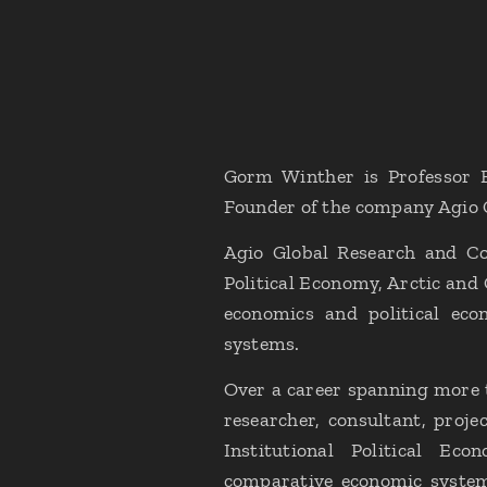
Gorm Winther is Professor E
Founder of the company Agio 
Agio Global Research and Con
Political Economy, Arctic and
economics and political eco
systems.
Over a career spanning more t
researcher, consultant, proje
Institutional Political Eco
comparative economic systems