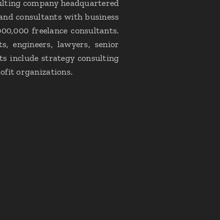
nsulting company headquartered
 and consultants with business
000,000 freelance consultants.
ts, engineers, lawyers, senior
s include strategy consulting
ofit organizations.