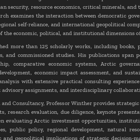
n security, resource economics, critical minerals, and t
arch examines the interaction between democratic gover
egional self-reliance, and international geopolitical comp
 the economic, political, and institutional dimensions o
hed more than 125 scholarly works, including books, pe
s, and commissioned studies. His publications span po
hip, comparative economic systems, Arctic governa
l development, economic impact assessment, and susta
nalysis with extensive practical consulting experience
 advisory assignments, and interdisciplinary collaborat
and Consultancy, Professor Winther provides strategic a
s, research evaluation, due diligence, keynote presentat
en evaluating Arctic investment opportunities, institu
es, public policy, regional development, natural re
and geopolitical implications of strategic decision-ma