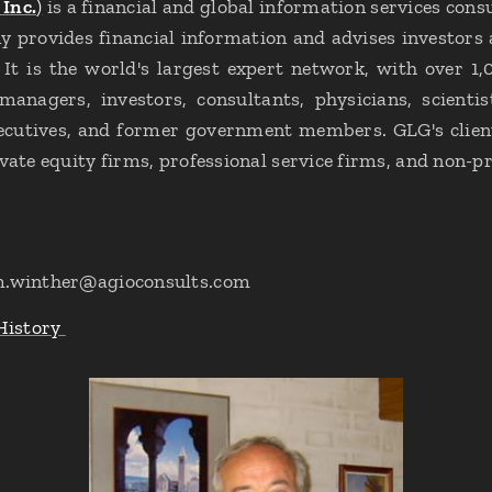
Inc.
)
is a financial and global information services co
 provides financial information and advises investors
. It is the world's largest expert network, with over 1,
anagers, investors, consultants, physicians, scientis
xecutives, and former government members. GLG's client
vate equity firms, professional service firms, and non-pr
m.winther@agioconsults.com
History