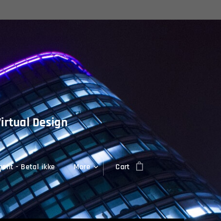
Virtual Design
ent - Betal ikke
More
Cart