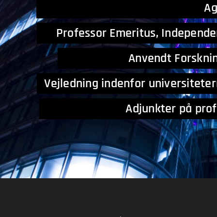
A
Professor Emeritus, Independe
Anvendt Forsknin
Vejledning indenfor universitet
Adjunkter på professio